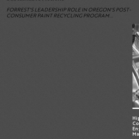
FORREST'S LEADERSHIP ROLE
IN OREGON'S POST-
CONSUMER PAINT RECYCLING PROGRAM...
Hi
Co
En
Ma