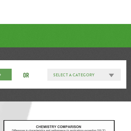
OR
SELECT A CATEGORY