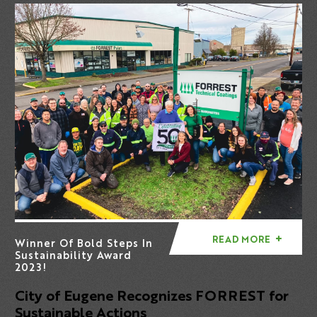
READ MORE
Winner Of Bold Steps In
Sustainability Award
2023!
City of Eugene Recognizes FORREST for
Sustainable Actions