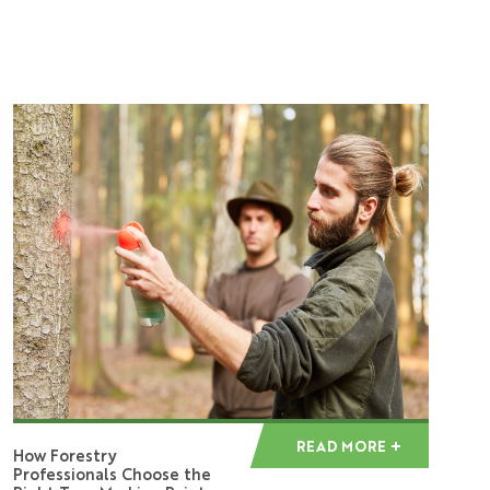
READ MORE
How Forestry
Professionals Choose the