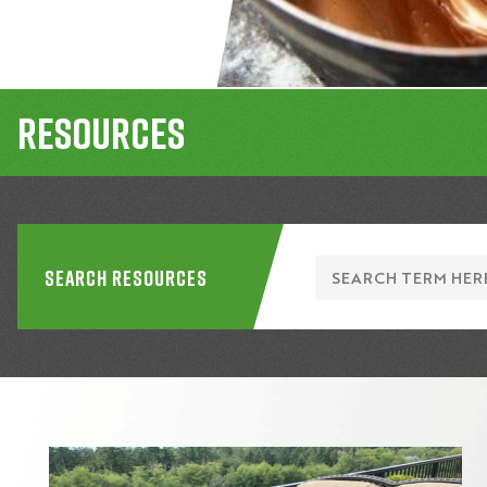
Resources
Search Resources