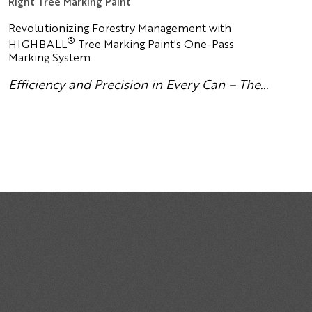
Right Tree Marking Paint
Revolutionizing Forestry Management with
®
HIGHBALL
Tree Marking Paint's One-Pass
Marking System
Efficiency and Precision in Every Can – The...