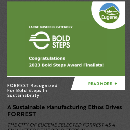
READ MORE
FORREST Recognized
For Bold Steps In
Sustainability
A Sustainable Manufacturing Ethos Drives
FORREST
THE CITY OF EUGENE SELECTED FORREST AS A