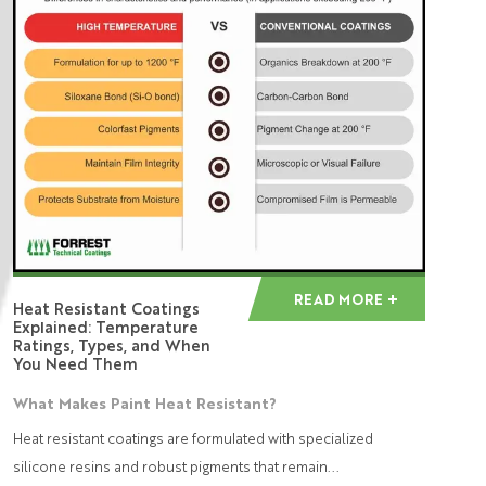
READ MORE
Heat Resistant Coatings
Explained: Temperature
Ratings, Types, and When
You Need Them
What Makes Paint Heat Resistant?
Heat resistant coatings are formulated with specialized
silicone resins and robust pigments that remain...