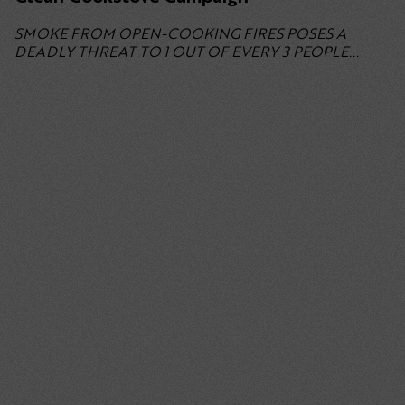
SMOKE FROM OPEN-COOKING FIRES POSES A
DEADLY THREAT TO 1 OUT OF EVERY 3 PEOPLE...