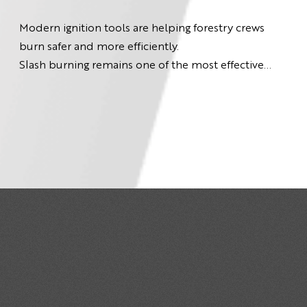
Modern ignition tools are helping forestry crews
burn safer and more efficiently.
Slash burning remains one of the most effective...