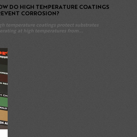
OW DO HIGH TEMPERATURE COATINGS
REVENT CORROSION?
gh temperature coatings protect substrates
erating at high temperatures from...