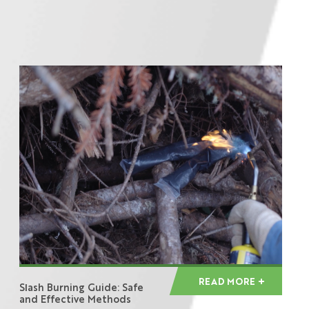
READ MORE
Slash Burning Guide: Safe
and Effective Methods