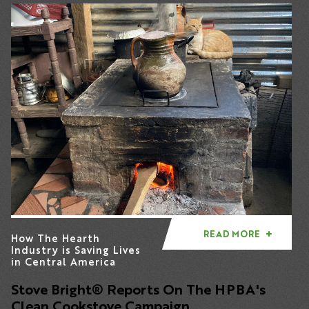
READ MORE
How The Hearth
Industry is Saving Lives
in Central America
Stove Bright
® Reports
On The HPBA's
Clean Cookstove Campaign