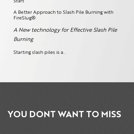
Start
A Better Approach to Slash Pile Burning with
FireSlug
®.
A New technology for Effective Slash Pile
Burning
Starting slash piles is a...
YOU DONT WANT TO MISS