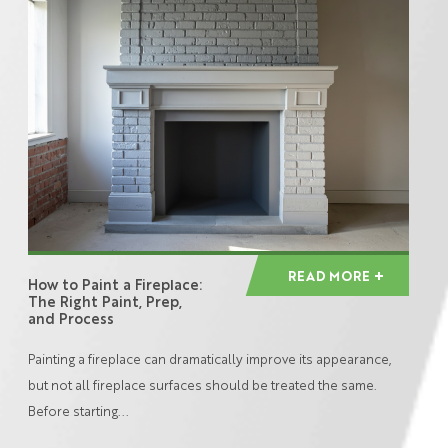
READ MORE
How to Paint a Fireplace:
The Right Paint, Prep,
and Process
Painting a fireplace can dramatically improve its appearance,
but not all fireplace surfaces should be treated the same.
Before starting...