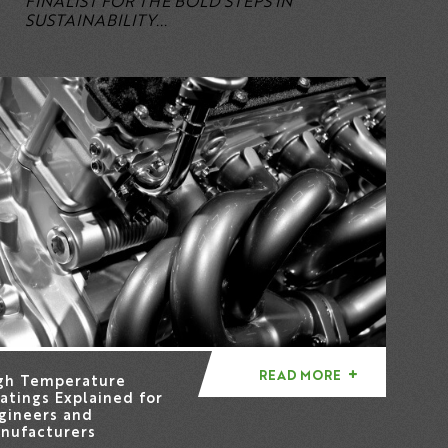
FINALIST FOR THE BOLD STEPS IN
SUSTAINABILITY...
READ MORE
gh Temperature
atings Explained for
gineers and
nufacturers