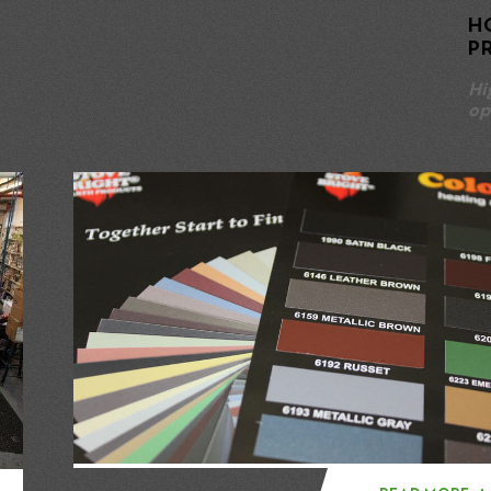
H
P
Hi
op