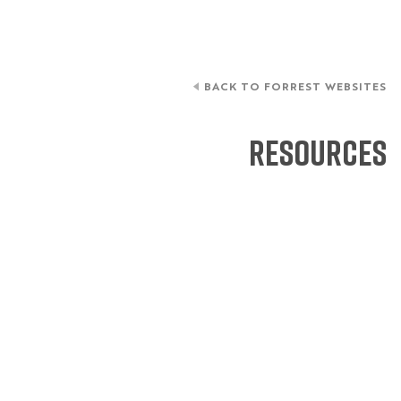
BACK TO FORREST WEBSITES
Resources