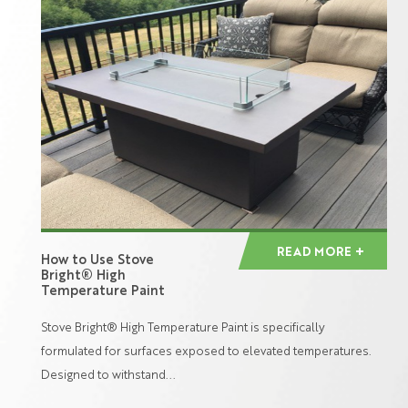
READ MORE
How to Use Stove
Bright® High
Temperature Paint
Stove Bright® High Temperature Paint is specifically
formulated for surfaces exposed to elevated temperatures.
Designed to withstand...