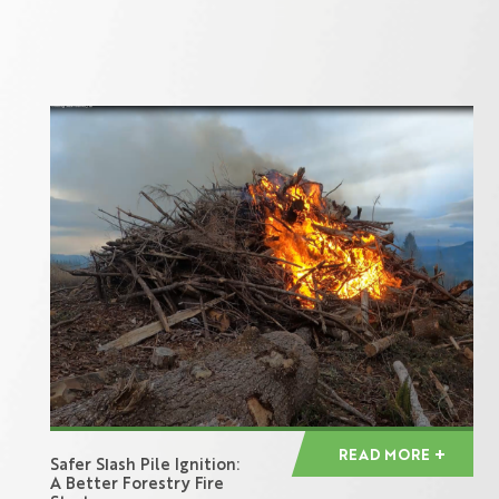
READ MORE
Safer Slash Pile Ignition:
A Better Forestry Fire