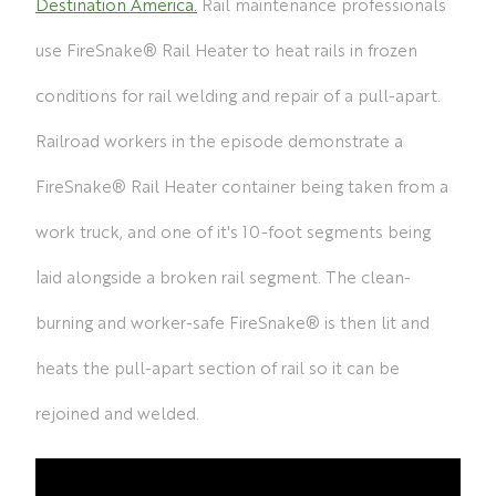
Destination America.
Rail maintenance professionals
use FireSnake® Rail Heater to heat rails in frozen
conditions for rail welding and repair of a pull-apart.
Railroad workers in the episode demonstrate a
FireSnake® Rail Heater container being taken from a
work truck, and one of it's 10-foot segments being
laid alongside a broken rail segment. The clean-
burning and worker-safe FireSnake® is then lit and
heats the pull-apart section of rail so it can be
rejoined and welded.