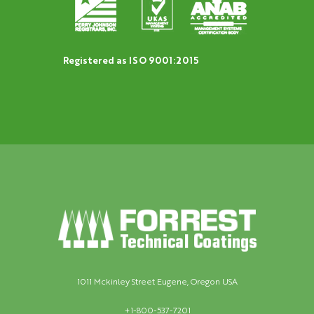
Registered as ISO 9001:2015
1011 Mckinley Street Eugene, Oregon USA
+1-800-537-7201