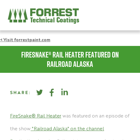
< Visit forrestpaint.com
Firesnake® Rail Heater featured on
Railroad Alaska
SHARE:
FireSnake® Rail Heater
was featured on an episode of
the show
"Railroad Alaska" on the channel