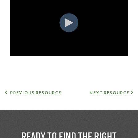
PREVIOUS RESOURCE
NEXT RESOURCE
Ready to find the right