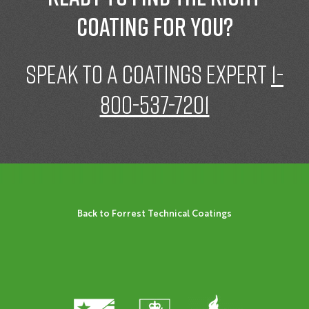
coating for you?
speak to a Coatings expert
1-
800-537-7201
Back to Forrest Technical Coatings