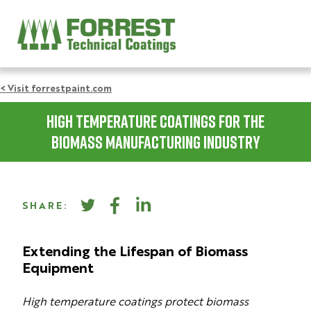
< Visit forrestpaint.com
High Temperature Coatings for the
Biomass Manufacturing Industry
SHARE:
Extending the Lifespan of Biomass
Equipment
High temperature coatings protect biomass