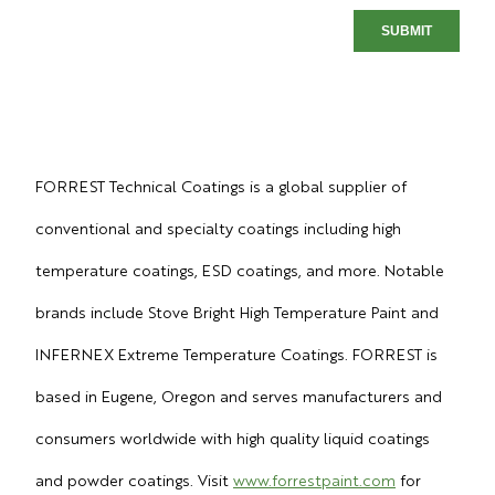
FORREST Technical Coatings is a global supplier of
conventional and specialty coatings including high
temperature coatings, ESD coatings, and more. Notable
brands include Stove Bright High Temperature Paint and
INFERNEX Extreme Temperature Coatings. FORREST is
based in Eugene, Oregon and serves manufacturers and
consumers worldwide with high quality liquid coatings
and powder coatings. Visit
www.forrestpaint.com
for