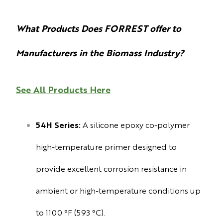
What Products Does FORREST offer to
Manufacturers in the Biomass Industry?
See All Products Here
54H Series:
A silicone epoxy co-polymer
high-temperature primer designed to
provide excellent corrosion resistance in
ambient or high-temperature conditions up
to 1100 °F (593 °C).