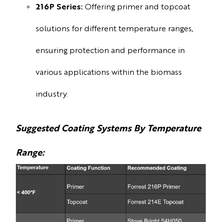
216P Series:
Offering primer and topcoat
solutions for different temperature ranges,
ensuring protection and performance in
various applications within the biomass
industry.
Suggested Coating Systems By Temperature
Range: