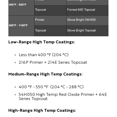
Low-Range High Temp Coatings:
Less than 400 °F (204 °C)
216P Primer + 214E Series Topcoat
Medium-Range High Temp Coatings:
400 °F - 550 °F (204 °C - 288 °C)
54H050 High Temp Red Oxide Primer + 64E
Series Topcoat
High-Range High Temp Coatings: