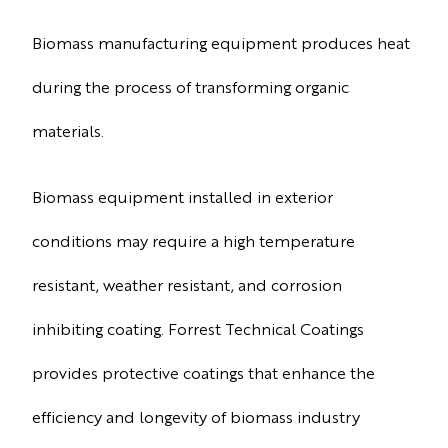
Biomass manufacturing equipment produces heat
during the process of transforming organic
materials.
Biomass equipment installed in exterior
conditions may require a high temperature
resistant, weather resistant, and corrosion
inhibiting coating. Forrest Technical Coatings
provides protective coatings that enhance the
efficiency and longevity of biomass industry