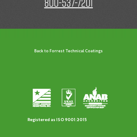
800-537-7201
Back to Forrest Technical Coatings
Registered as ISO 9001:2015