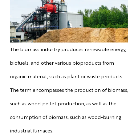
The biomass industry produces renewable energy,
biofuels, and other various bioproducts from
organic material, such as plant or waste products.
The term encompasses the production of biomass,
such as wood pellet production, as well as the
consumption of biomass, such as wood-burning
industrial furnaces.