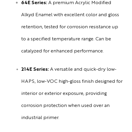
64E Series:
A premium Acrylic Modified
Alkyd Enamel with excellent color and gloss
retention, tested for corrosion resistance up
to a specified temperature range. Can be
catalyzed for enhanced performance.
214E Series:
A versatile and quick-dry low-
HAPS, low-VOC high-gloss finish designed for
interior or exterior exposure, providing
corrosion protection when used over an
industrial primer.