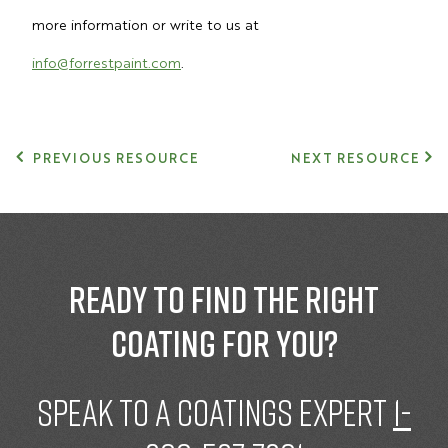
more information or write to us at
info@forrestpaint.com
.
PREVIOUS RESOURCE
NEXT RESOURCE
Ready to find the right
coating for you?
speak to a Coatings expert
1-