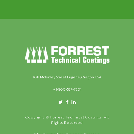
1011 Mckinley Street Eugene, Oregon USA
+1-800-537-7201
Copyright © Forrest Technical Coatings. All
Rights Reserved