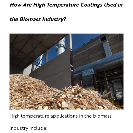
How Are High Temperature Coatings Used in
the Biomass Industry?
High temperature applications in the biomass
industry include: