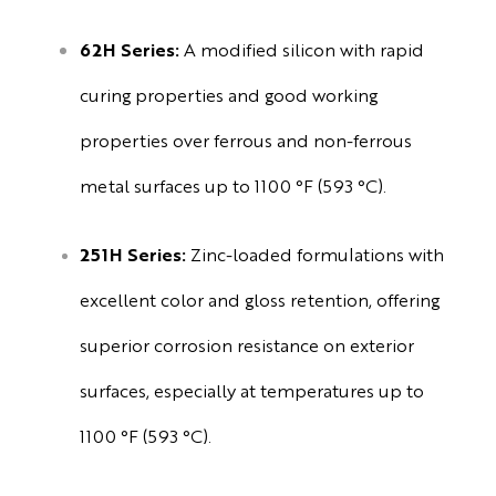
62H Series:
A modified silicon with rapid
curing properties and good working
properties over ferrous and non-ferrous
metal surfaces up to 1100 °F (593 °C).
251H Series:
Zinc-loaded formulations with
excellent color and gloss retention, offering
superior corrosion resistance on exterior
surfaces, especially at temperatures up to
1100 °F (593 °C).