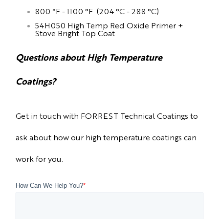
800 °F - 1100 °F (204 °C - 288 °C)
54H050 High Temp Red Oxide Primer +
Stove Bright Top Coat
Questions about High Temperature
Coatings?
Get in touch with FORREST Technical Coatings to
ask about how our high temperature coatings can
work for you.