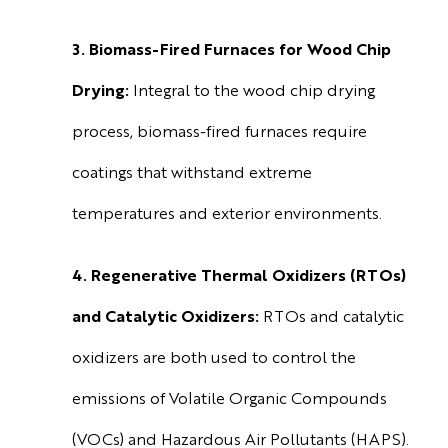
3. Biomass-Fired Furnaces for Wood Chip
Drying:
Integral to the wood chip drying
process, biomass-fired furnaces require
coatings that withstand extreme
temperatures and exterior environments.
4. Regenerative Thermal Oxidizers (RTOs)
and Catalytic Oxidizers:
RTOs and catalytic
oxidizers are both used to control the
emissions of Volatile Organic Compounds
(VOCs) and Hazardous Air Pollutants (HAPS).