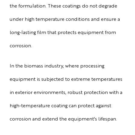
the formulation. These coatings do not degrade
under high temperature conditions and ensure a
long-lasting film that protects equipment from
corrosion.
In the biomass industry, where processing
equipment is subjected to extreme temperatures
in exterior environments, robust protection with a
high-temperature coating can protect against
corrosion and extend the equipment's lifespan.