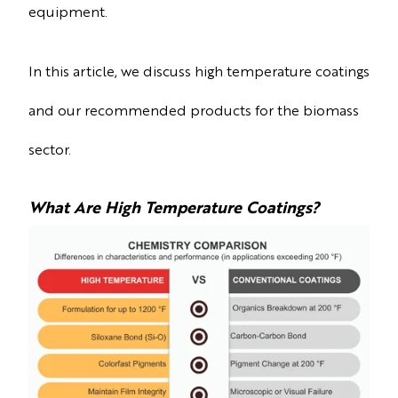
equipment.
In this article, we discuss high temperature coatings
and our recommended products for the biomass
sector.
What Are High Temperature Coatings?