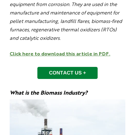
equipment from corrosion. They are used in the
manufacture and maintenance of equipment for
pellet manufacturing, landfill flares, biomass-fired
furnaces, regenerative thermal oxidizers (RTOs)
and catalytic oxidizers.
Click here to download this article in PDF.
What is the Biomass Industry?