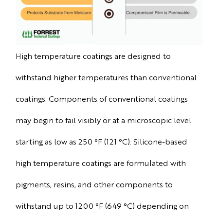
High temperature coatings are designed to
withstand higher temperatures than conventional
coatings. Components of conventional coatings
may begin to fail visibly or at a microscopic level
starting as low as 250 °F (121 °C). Silicone-based
high temperature coatings are formulated with
pigments, resins, and other components to
withstand up to 1200 °F (649 °C) depending on