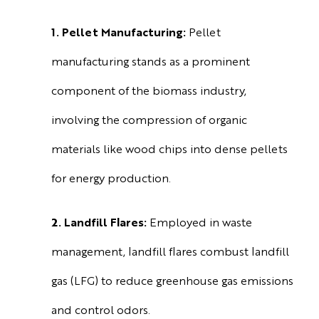
1. Pellet Manufacturing:
Pellet
manufacturing stands as a prominent
component of the biomass industry,
involving the compression of organic
materials like wood chips into dense pellets
for energy production.
2. Landfill Flares:
Employed in waste
management, landfill flares combust landfill
gas (LFG) to reduce greenhouse gas emissions
and control odors.