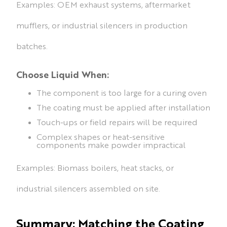
Examples: OEM exhaust systems, aftermarket
mufflers, or industrial silencers in production
batches.
Choose Liquid When:
The component is too large for a curing oven
The coating must be applied after installation
Touch-ups or field repairs will be required
Complex shapes or heat-sensitive
components make powder impractical
Examples: Biomass boilers, heat stacks, or
industrial silencers assembled on site.
Summary: Matching the Coating