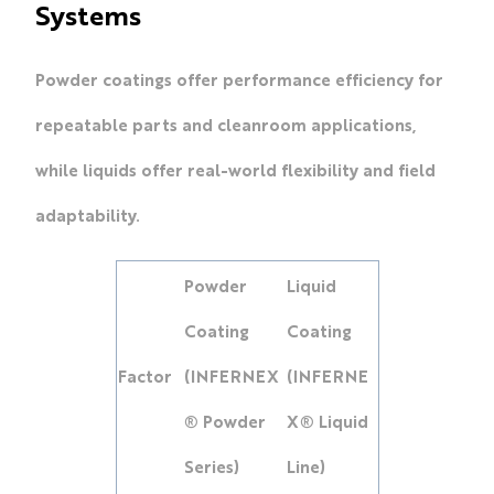
Systems
Powder coatings offer performance efficiency for
repeatable parts and cleanroom applications,
while liquids offer real-world flexibility and field
adaptability.
Powder
Liquid
Coating
Coating
Factor
(INFERNEX
(INFERNE
® Powder
X® Liquid
Series)
Line)