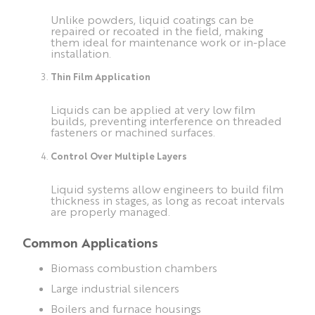
Unlike powders, liquid coatings can be
repaired or recoated in the field, making
them ideal for maintenance work or in-place
installation.
Thin Film Application
Liquids can be applied at very low film
builds, preventing interference on threaded
fasteners or machined surfaces.
Control Over Multiple Layers
Liquid systems allow engineers to build film
thickness in stages, as long as recoat intervals
are properly managed.
Common Applications
Biomass combustion chambers
Large industrial silencers
Boilers and furnace housings