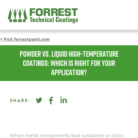
< Visit forrestpaint.com
Powder vs. Liquid High-Temperature
Coatings: Which Is Right for Your
Application?
SHARE:
When metal components face sustained or cyclic