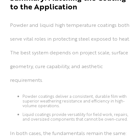
to the Application
Powder and liquid high temperature coatings both
serve vital roles in protecting steel exposed to heat.
The best system depends on project scale, surface
geometry, cure capability, and aesthetic
requirements.
Powder coatings deliver a consistent, durable film with
superior weathering resistance and efficiency in high-
volume operations.
Liquid coatings provide versatility for field work, repairs,
and oversized components that cannot be oven-cured.
In both cases, the fundamentals remain the same: