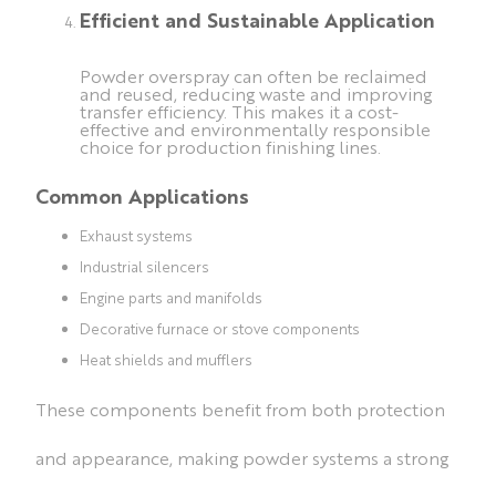
Efficient and Sustainable Application
Powder overspray can often be reclaimed
and reused, reducing waste and improving
transfer efficiency. This makes it a cost-
effective and environmentally responsible
choice for production finishing lines.
Common Applications
Exhaust systems
Industrial silencers
Engine parts and manifolds
Decorative furnace or stove components
Heat shields and mufflers
These components benefit from both protection
and appearance, making powder systems a strong