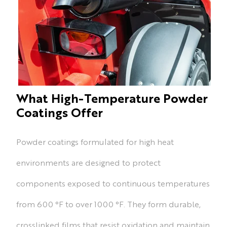
What High-Temperature Powder
Coatings Offer
Powder coatings formulated for high heat
environments are designed to protect
components exposed to continuous temperatures
from 600 °F to over 1000 °F. They form durable,
crosslinked films that resist oxidation and maintain