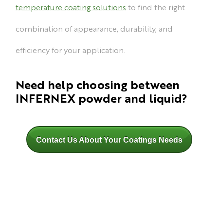
temperature coating solutions
to find the right
combination of appearance, durability, and
efficiency for your application.
Need help choosing between
INFERNEX powder and liquid?
Contact Us About Your Coatings Needs