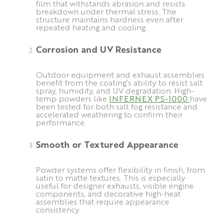
film that withstands abrasion and resists
breakdown under thermal stress. The
structure maintains hardness even after
repeated heating and cooling.
Corrosion and UV Resistance
Outdoor equipment and exhaust assemblies
benefit from the coating’s ability to resist salt
spray, humidity, and UV degradation. High-
temp powders like
INFERNEX PS-1000
have
been tested for both salt fog resistance and
accelerated weathering to confirm their
performance.
Smooth or Textured Appearance
Powder systems offer flexibility in finish, from
satin to matte textures. This is especially
useful for designer exhausts, visible engine
components, and decorative high-heat
assemblies that require appearance
consistency.