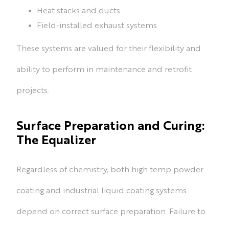
Heat stacks and ducts
Field-installed exhaust systems
These systems are valued for their flexibility and
ability to perform in maintenance and retrofit
projects.
Surface Preparation and Curing:
The Equalizer
Regardless of chemistry, both high temp powder
coating and industrial liquid coating systems
depend on correct surface preparation. Failure to