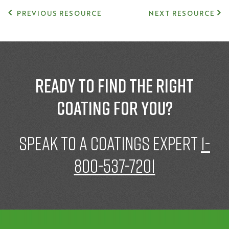
PREVIOUS RESOURCE
NEXT RESOURCE
Ready to find the right
coating for you?
speak to a Coatings expert
1-
800-537-7201