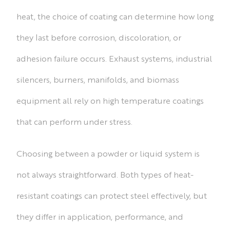
heat, the choice of coating can determine how long
they last before corrosion, discoloration, or
adhesion failure occurs. Exhaust systems, industrial
silencers, burners, manifolds, and biomass
equipment all rely on high temperature coatings
that can perform under stress.
Choosing between a powder or liquid system is
not always straightforward. Both types of heat-
resistant coatings can protect steel effectively, but
they differ in application, performance, and