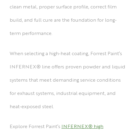
clean metal, proper surface profile, correct film
build, and full cure are the foundation for long-
term performance.
When selecting a high-heat coating, Forrest Paint’s
INFERNEX® line offers proven powder and liquid
systems that meet demanding service conditions
for exhaust systems, industrial equipment, and
heat-exposed steel.
Explore Forrest Paint’s
INFERNEX® high