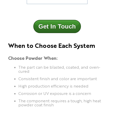
Get In Touch
When to Choose Each System
Choose Powder When:
The part can be blasted, coated, and oven-
cured
Consistent finish and color are important
High production efficiency is needed
Corrosion or UV exposure is a concern
The component requires a tough, high heat
powder coat finish