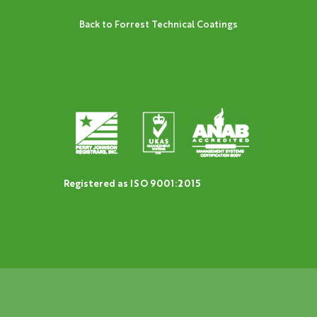
Back to Forrest Technical Coatings
Registered as ISO 9001:2015