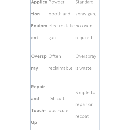
Applica
Powder
Standard
tion
booth and
spray gun;
Equipm
electrostatic
no oven
ent
gun
required
Oversp
Often
Overspray
ray
reclaimable
is waste
Repair
Simple to
and
Difficult
repair or
Touch-
post-cure
recoat
Up