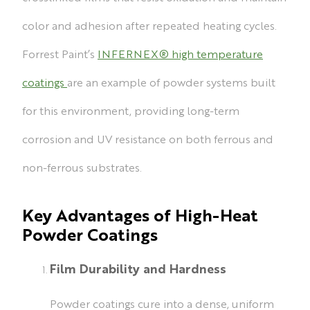
color and adhesion after repeated heating cycles.
Forrest Paint’s
INFERNEX® high temperature
coatings
are an example of powder systems built
for this environment, providing long-term
corrosion and UV resistance on both ferrous and
non-ferrous substrates.
Key Advantages of High-Heat
Powder Coatings
Film Durability and Hardness
Powder coatings cure into a dense, uniform