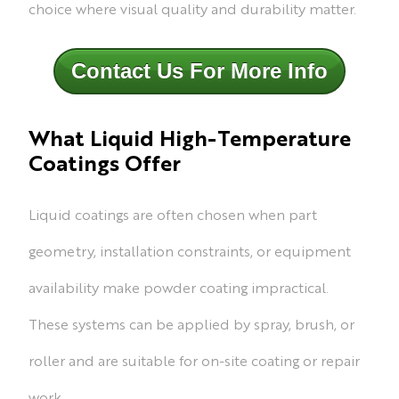
choice where visual quality and durability matter.
Contact Us For More Info
What Liquid High-Temperature
Coatings Offer
Liquid coatings are often chosen when part
geometry, installation constraints, or equipment
availability make powder coating impractical.
These systems can be applied by spray, brush, or
roller and are suitable for on-site coating or repair
work.