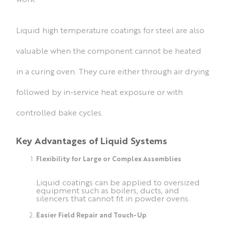
Liquid high temperature coatings for steel are also
valuable when the component cannot be heated
in a curing oven. They cure either through air drying
followed by in-service heat exposure or with
controlled bake cycles.
Key Advantages of Liquid Systems
Flexibility for Large or Complex Assemblies
Liquid coatings can be applied to oversized
equipment such as boilers, ducts, and
silencers that cannot fit in powder ovens.
Easier Field Repair and Touch-Up