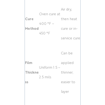
Air dry,
Oven cure at
Cure
then heat
400 °F –
Method
cure or in-
450 °F
service cure
Can be
Film
applied
Uniform 1.5 –
Thickne
thinner;
2.5 mils
ss
easier to
layer