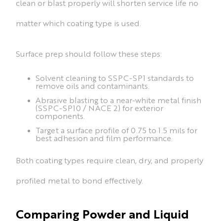
clean or blast properly will shorten service life no
matter which coating type is used.
Surface prep should follow these steps:
Solvent cleaning to SSPC-SP1 standards to
remove oils and contaminants.
Abrasive blasting to a near-white metal finish
(SSPC-SP10 / NACE 2) for exterior
components.
Target a surface profile of 0.75 to 1.5 mils for
best adhesion and film performance.
Both coating types require clean, dry, and properly
profiled metal to bond effectively.
Comparing Powder and Liquid