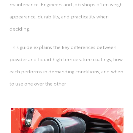
maintenance. Engineers and job shops often weigh
appearance, durability, and practicality when
deciding.
This guide explains the key differences between
powder and liquid high temperature coatings, how
each performs in demanding conditions, and when
to use one over the other.