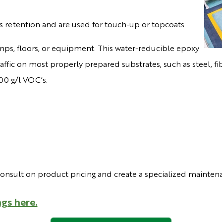
s retention and are used for touch-up or topcoats.
mps, floors, or equipment. This water-reducible epoxy
 traffic on most properly prepared substrates, such as steel,
00 g/l VOC’s.
consult on product pricing and create a specialized mainten
gs here.