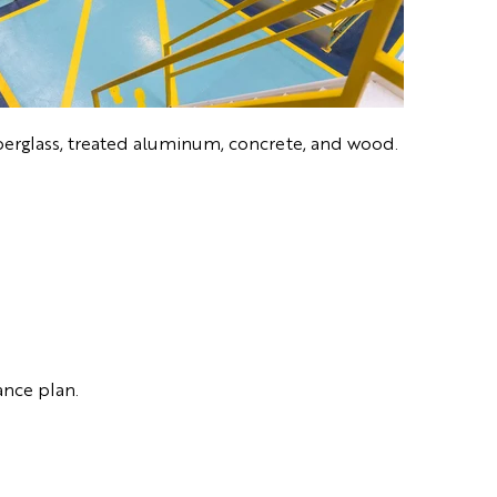
 fiberglass, treated aluminum, concrete, and wood.
ance plan.