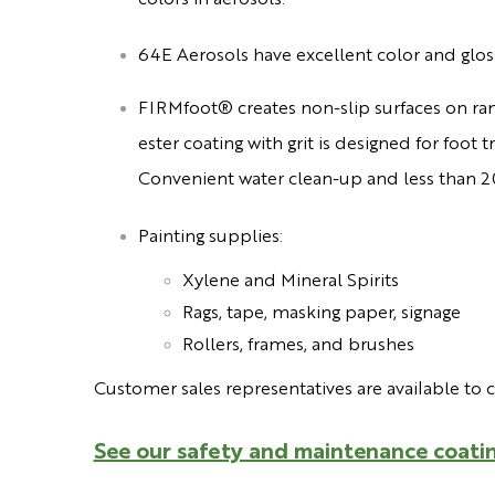
64E Aerosols have excellent color and glos
FIRMfoot® creates non-slip surfaces on ra
ester coating with grit is designed for foot
Convenient water clean-up and less than 2
Painting supplies:
Xylene and
Mineral Spirits
Rags, tape, masking paper, signage
Rollers, frames, and brushes
Customer sales representatives are available to 
See our safety and maintenance coatin