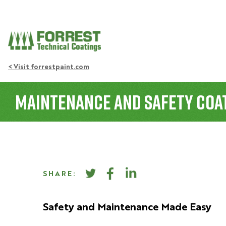
< Visit forrestpaint.com
Maintenance and Safety Coat
SHARE:
Safety and Maintenance Made Easy