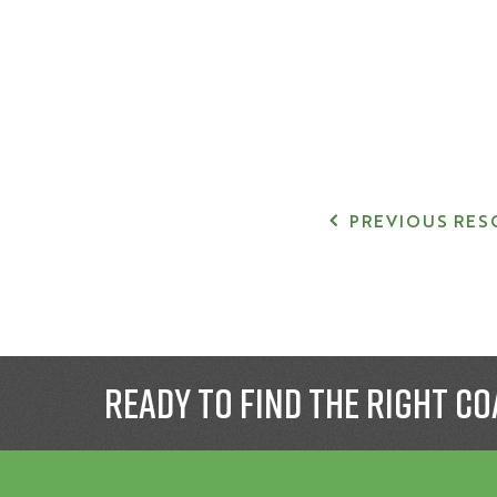
PREVIOUS RES
Ready to find the right co