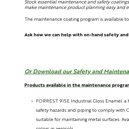
Stock essential maintenance and safety coatings 
make maintenance product planning easy and eff
The maintenance coating program is available t
Ask how we can help with on-hand safety and
Or Download our Safety and Maintena
Products available in the maintenance progra
FORREST 915E Industrial Gloss Enamel:
a 
safety hazards and piping to comply with O
suitable for maintaining metal surfaces. Av
colors in aerosols.