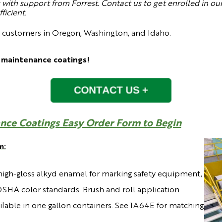
with support from Forrest. Contact us to get enrolled in our
icient.
o customers in Oregon, Washington, and Idaho.
 maintenance coatings!
nce Coatings Easy Order Form to Begin
m:
high-gloss alkyd enamel for marking safety equipment,
SHA color standards. Brush and roll application
ailable in one gallon containers. See 1A64E for matching