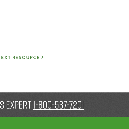
NEXT RESOURCE
gs expert
1-800-537-7201