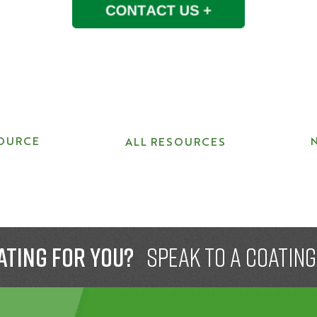
OURCE
ALL RESOURCES
ating for you?
speak to a Coatin