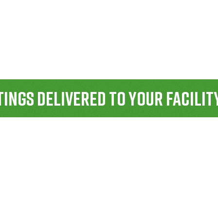
ings Delivered To Your Facilit