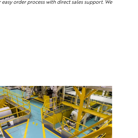
 e
asy order process with direct sales support. We