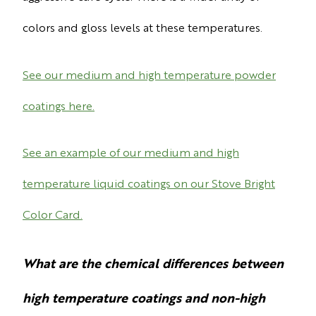
colors and gloss levels at these temperatures.
See our medium and high temperature powder
coatings here.
See an example of our medium and high
temperature liquid coatings on our Stove Bright
Color Card.
What are the chemical differences between
high temperature coatings and non-high