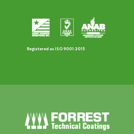
Registered as ISO 9001:2015