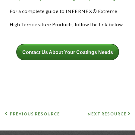
For a complete guide to INFERNEX® Extreme
High Temperature Products, follow the link below.
Contact Us About Your Coatings Needs
PREVIOUS RESOURCE
NEXT RESOURCE