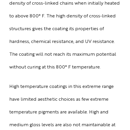
density of cross-linked chains when initially heated
to above 800° F. The high density of cross-linked
structures gives the coating its properties of
hardness, chemical resistance, and UV resistance.
The coating will not reach its maximum potential
without curing at this 800° F temperature.
High temperature coatings in this extreme range
have limited aesthetic choices as few extreme
temperature pigments are available. High and
medium gloss levels are also not maintainable at