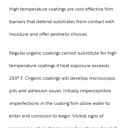
High temperature coatings are cost-effective film
barriers that defend substrates from contact with
moisture and offer aesthetic choices.
Regular organic coatings cannot substitute for high
temperature coatings if heat exposure exceeds
250° F. Organic coatings will develop microscopic
pits and adhesion issues. Initially imperceptible
imperfections in the coating film allow water to
enter and corrosion to begin. Visible signs of