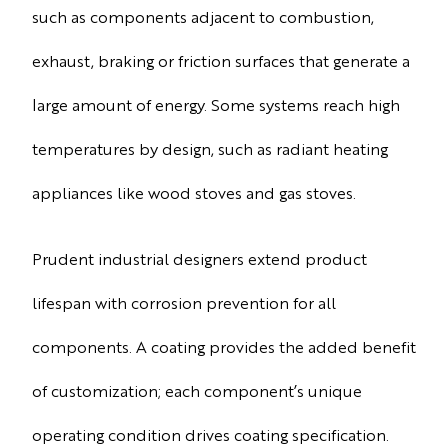
such as components adjacent to combustion,
exhaust, braking or friction surfaces that generate a
large amount of energy. Some systems reach high
temperatures by design, such as radiant heating
appliances like wood stoves and gas stoves.
Prudent industrial designers extend product
lifespan with corrosion prevention for all
components. A coating provides the added benefit
of customization; each component’s unique
operating condition drives coating specification.