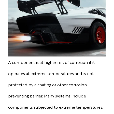
A component is at higher risk of corrosion if it
operates at extreme temperatures and is not
protected by a coating or other corrosion-
preventing barrier. Many systems include
components subjected to extreme temperatures,