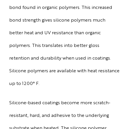
bond found in organic polymers. This increased
bond strength gives silicone polymers much
better heat and UV resistance than organic
polymers. This translates into better gloss
retention and durability when used in coatings.
Silicone polymers are available with heat resistance
up to 1200° F.
Silicone-based coatings become more scratch-
resistant, hard, and adhesive to the underlying
substrate when heated. The silicone polymer