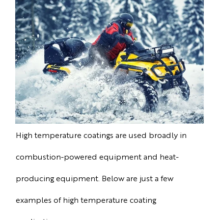
High temperature coatings are used broadly in
combustion-powered equipment and heat-
producing equipment. Below are just a few
examples of high temperature coating