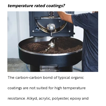
temperature rated coatings?
The carbon-carbon bond of typical organic
coatings are not suited for high temperature
resistance. Alkyd, acrylic, polyester, epoxy and