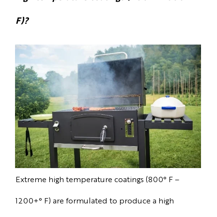
F)?
Extreme high temperature coatings (800° F –
1200+° F) are formulated to produce a high