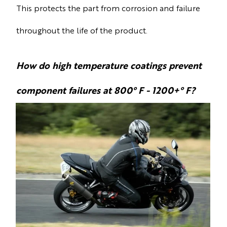
This protects the part from corrosion and failure
throughout the life of the product.
How do high temperature coatings prevent
component failures at 800° F - 1200+° F?