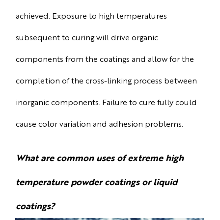
achieved. Exposure to high temperatures
subsequent to curing will drive organic
components from the coatings and allow for the
completion of the cross-linking process between
inorganic components. Failure to cure fully could
cause color variation and adhesion problems.
What are common uses of extreme high
temperature powder coatings or liquid
coatings?