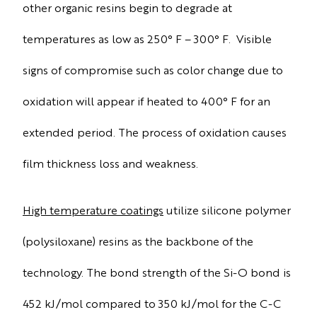
other organic resins begin to degrade at
temperatures as low as 250° F – 300° F. Visible
signs of compromise such as color change due to
oxidation will appear if heated to 400° F for an
extended period. The process of oxidation causes
film thickness loss and weakness.
High temperature coatings
utilize silicone polymer
(polysiloxane) resins as the backbone of the
technology. The bond strength of the Si-O bond is
452 kJ/mol compared to 350 kJ/mol for the C-C