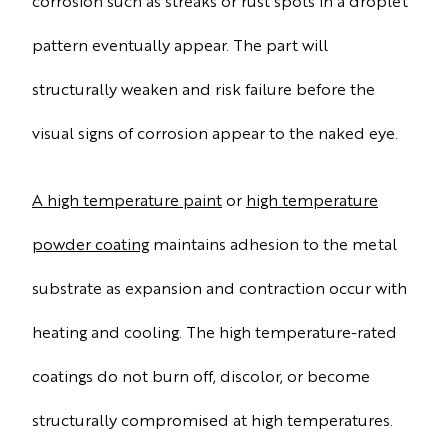
corrosion such as streaks or rust spots in a droplet
pattern eventually appear. The part will
structurally weaken and risk failure before the
visual signs of corrosion appear to the naked eye.
A high temperature paint
or
high temperature
powder coating
maintains adhesion to the metal
substrate as expansion and contraction occur with
heating and cooling. The high temperature-rated
coatings do not burn off, discolor, or become
structurally compromised at high temperatures.