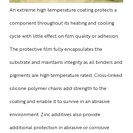
An extreme high temperature coating protects a
component throughout its heating and cooling
cycle with little effect on film quality or adhesion.
The protective film fully encapsulates the
substrate and maintains integrity as all binders and
pigments are high temperature rated. Cross-linked
silicone polymer chains add strength to the
coating and enable it to survive in an abrasive
environment. Zinc additives also provide
additional protection in abrasive or corrosive