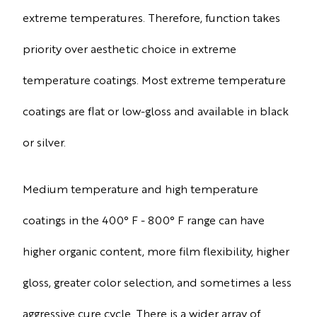
extreme temperatures. Therefore, function takes
priority over aesthetic choice in extreme
temperature coatings. Most extreme temperature
coatings are flat or low-gloss and available in black
or silver.
Medium temperature and high temperature
coatings in the 400° F - 800° F range can have
higher organic content, more film flexibility, higher
gloss, greater color selection, and sometimes a less
aggressive cure cycle. There is a wider array of