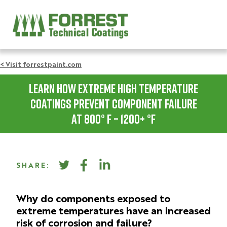
< Visit forrestpaint.com
Learn How Extreme High Temperature
Coatings Prevent Component Failure
at 800° F – 1200+ °F
SHARE:
Why do components exposed to
extreme temperatures have an increased
risk of corrosion and failure?