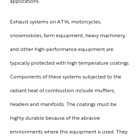
applications.
Exhaust systems on ATVs, motorcycles,
snowmobiles, farm equipment, heavy machinery,
and other high-performance equipment are
typically protected with high temperature coatings.
Components of these systems subjected to the
radiant heat of combustion include mufflers,
headers and manifolds. The coatings must be
highly durable because of the abrasive
environments where this equipment is used. They