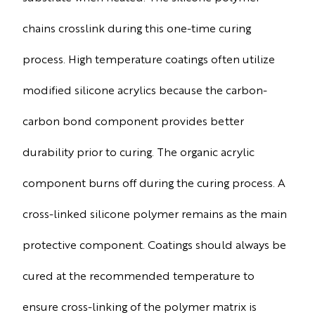
chains crosslink during this one-time curing
process. High temperature coatings often utilize
modified silicone acrylics because the carbon-
carbon bond component provides better
durability prior to curing. The organic acrylic
component burns off during the curing process. A
cross-linked silicone polymer remains as the main
protective component. Coatings should always be
cured at the recommended temperature to
ensure cross-linking of the polymer matrix is