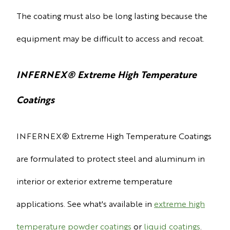
The coating must also be long lasting because the
equipment may be difficult to access and recoat.
INFERNEX
®
Extreme High Temperature
Coatings
INFERNEX
® Extreme High Temperature Coatings
are formulated to protect steel and aluminum in
interior or exterior extreme temperature
applications. See what's available in
extreme high
temperature powder coatings
or
liquid coatings
.