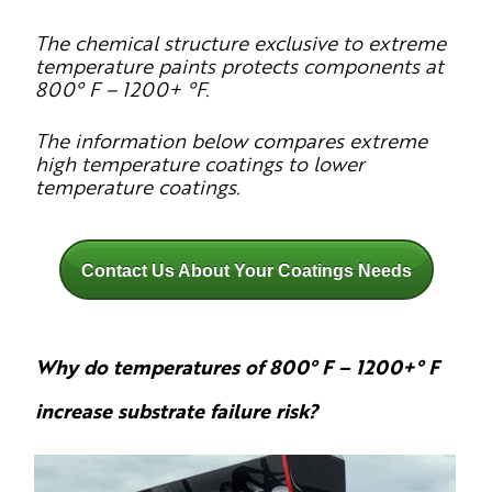
The chemical structure exclusive to extreme
temperature paints protects components at
800° F – 1200+ °F.
The information below compares extreme
high temperature coatings to lower
temperature coatings.
Contact Us About Your Coatings Needs
Why do temperatures of 800° F – 1200+° F
increase substrate failure risk?