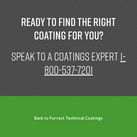
Ready to find the right
coating for you?
speak to a Coatings expert
1-
800-537-7201
Back to Forrest Technical Coatings