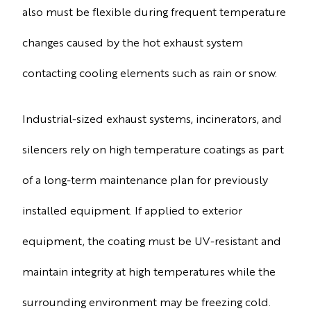
also must be flexible during frequent temperature
changes caused by the hot exhaust system
contacting cooling elements such as rain or snow.
Industrial-sized exhaust systems, incinerators, and
silencers rely on high temperature coatings as part
of a long-term maintenance plan for previously
installed equipment. If applied to exterior
equipment, the coating must be UV-resistant and
maintain integrity at high temperatures while the
surrounding environment may be freezing cold.