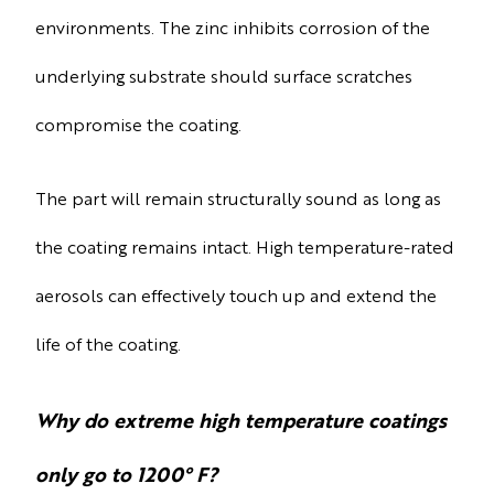
environments. The zinc inhibits corrosion of the
underlying substrate should surface scratches
compromise the coating.
The part will remain structurally sound as long as
the coating remains intact. High temperature-rated
aerosols can effectively touch up and extend the
life of the coating.
Why do extreme high temperature coatings
only go to 1200° F?