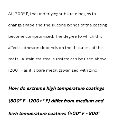
At 1200° F, the underlying substrate begins to
change shape and the silicone bonds of the coating
become compromised. The degree to which this
affects adhesion depends on the thickness of the
metal. A stainless steel substate can be used above
1200° F as it is bare metal galvanized with zinc.
How do extreme high temperature coatings
(800° F -1200+° F) differ from medium and
high temperature coatings (400° F - 800°