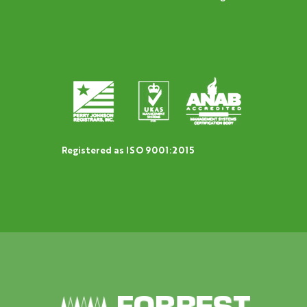
Registered as ISO 9001:2015