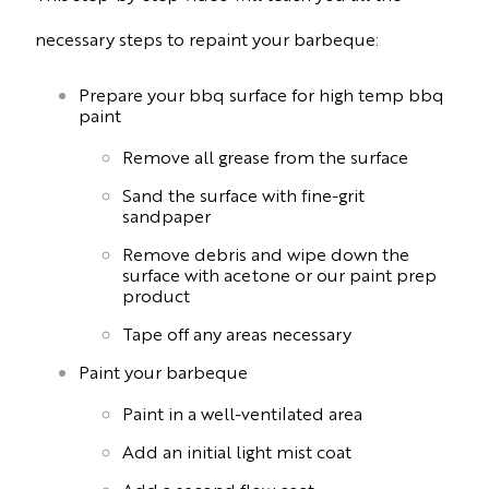
necessary steps to repaint your barbeque:
Prepare your bbq surface for high temp bbq
paint
Remove all grease from the surface
Sand the surface with fine-grit
sandpaper
Remove debris and wipe down the
surface with acetone or our paint prep
product
Tape off any areas necessary
Paint your barbeque
Paint in a well-ventilated area
Add an initial light mist coat