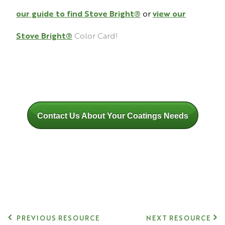
our guide to find Stove Bright®
or
view our
Stove Bright
®
Color Card!
Contact Us About Your Coatings Needs
PREVIOUS RESOURCE
NEXT RESOURCE