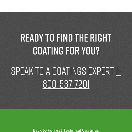
Ready to find the right
coating for you?
speak to a Coatings expert
1-
800-537-7201
Back to Forrest Technical Coatings