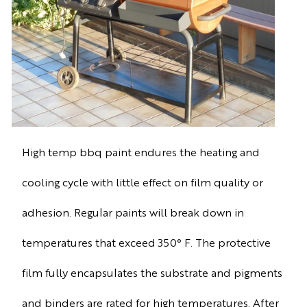
High temp bbq paint endures the heating and
cooling cycle with little effect on film quality or
adhesion. Regular paints will break down in
temperatures that exceed 350° F. The protective
film fully encapsulates the substrate and pigments
and binders are rated for high temperatures. After