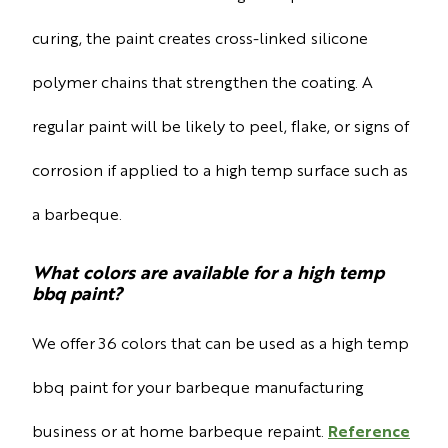
curing, the paint creates cross-linked silicone
polymer chains that strengthen the coating. A
regular paint will be likely to peel, flake, or signs of
corrosion if applied to a high temp surface such as
a barbeque.
What colors are available for a high temp
bbq paint?
We offer 36 colors that can be used as a high temp
bbq paint for your barbeque manufacturing
business or at home barbeque repaint.
Reference