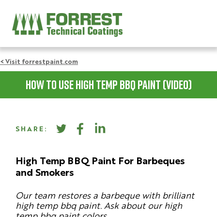
< Visit forrestpaint.com
How To Use High Temp BBQ Paint (video)
SHARE:
High Temp BBQ Paint For Barbeques
and Smokers
Our team restores a barbeque with brilliant
high temp bbq paint. Ask about our high
temp bbq paint colors.