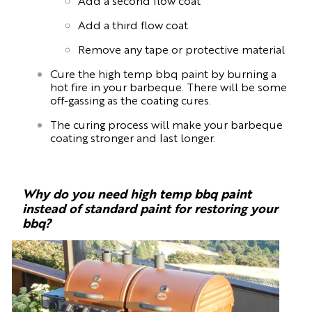
Add a second flow coat
Add a third flow coat
Remove any tape or protective material
Cure the high temp bbq paint by burning a
hot fire in your barbeque. There will be some
off-gassing as the coating cures.
The curing process will make your barbeque
coating stronger and last longer.
Why do you need high temp bbq paint
instead of standard paint for restoring your
bbq?