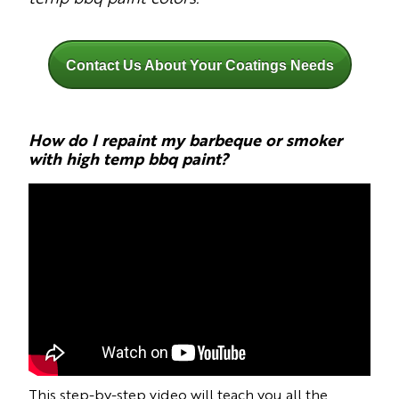
Contact Us About Your Coatings Needs
How do I repaint my barbeque or smoker
with high temp bbq paint?
This step-by-step video will teach you all the