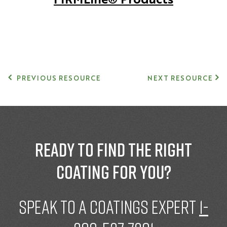
PREVIOUS RESOURCE
NEXT RESOURCE
Ready to find the right
coating for you?
speak to a Coatings expert
1-