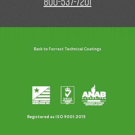
800-537-7201
Back to Forrest Technical Coatings
Registered as ISO 9001:2015