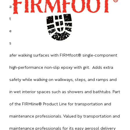
a
t
e
s
afer walking surfaces with FIRMfoot® single-component
high-performance non-slip epoxy with grit. Adds extra
safety while walking on walkways, steps, and ramps and
in wet interior spaces such as showers and bathtubs. Part
of the FIRMline® Product Line for transportation and
maintenance professionals. Valued by transportation and
maintenance professionals for its easy aerosol delivery