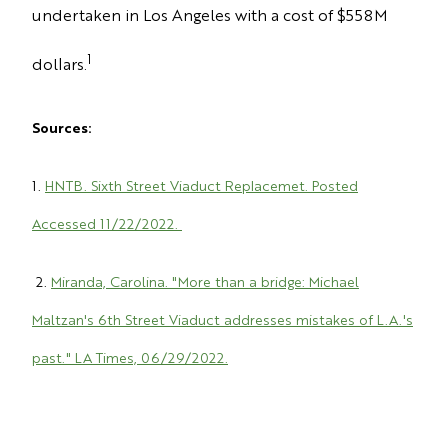
undertaken in Los Angeles with a cost of $558M
1
dollars.
Sources:
1.
HNTB. Sixth Street Viaduct Replacemet. Posted
Accessed 11/22/2022.
2.
Miranda, Carolina. "More than a bridge: Michael
Maltzan's 6th Street Viaduct addresses mistakes of L.A.'s
past." LA Times, 06/29/2022.