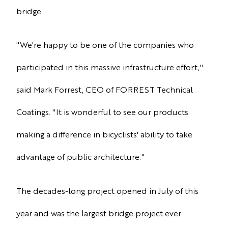
bridge.
"We're happy to be one of the companies who
participated in this massive infrastructure effort,"
said Mark Forrest, CEO of FORREST Technical
Coatings. "It is wonderful to see our products
making a difference in bicyclists' ability to take
advantage of public architecture."
The decades-long project opened in July of this
year and was the largest bridge project ever