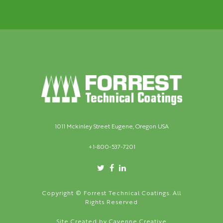
1011 Mckinley Street Eugene, Oregon USA
+1-800-537-7201
Copyright © Forrest Technical Coatings. All
Rights Reserved
Site Created by
Cayenne Creative