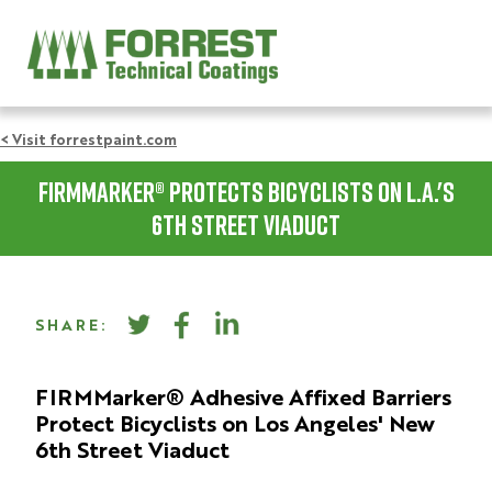
< Visit forrestpaint.com
FIRMMarker® Protects Bicyclists on L.A.'s
6th Street Viaduct
SHARE:
FIRMMarker® Adhesive Affixed Barriers
Protect Bicyclists on Los Angeles' New
6th Street Viaduct