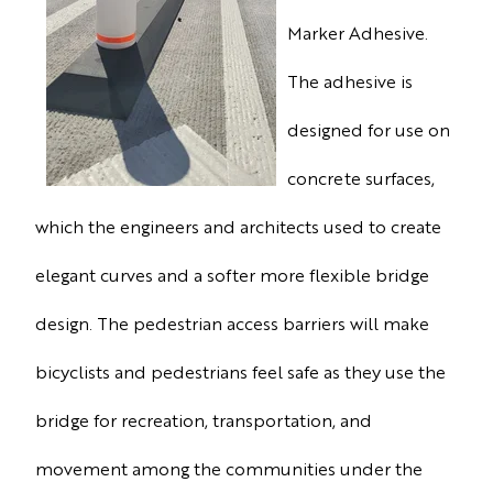
Marker Adhesive.
The adhesive is
designed for use on
concrete surfaces,
which the engineers and architects used to create
elegant curves and a softer more flexible bridge
design. The pedestrian access barriers will make
bicyclists and pedestrians feel safe as they use the
bridge for recreation, transportation, and
movement among the communities under the