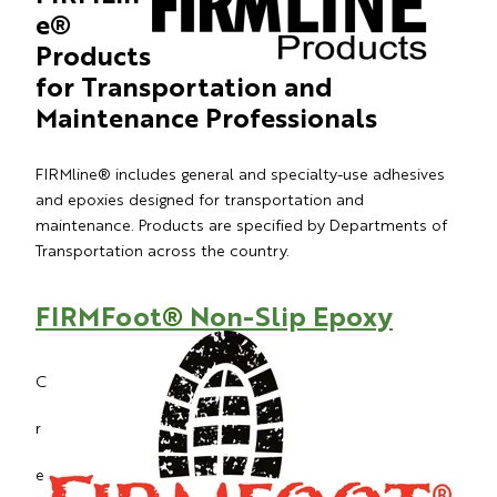
e®
Products
for Transportation and
Maintenance Professionals
FIRMline® includes general and specialty-use adhesives
and epoxies designed for transportation and
maintenance. Products are specified by Departments of
Transportation across the country.
FIRMFoot
®
Non-Slip Epoxy
C
r
e