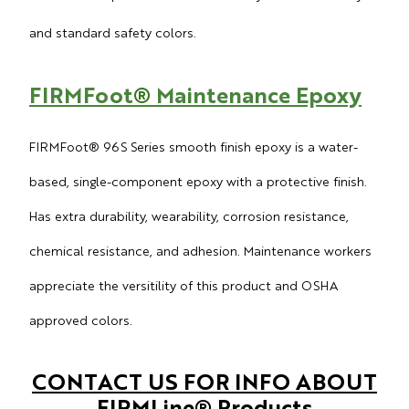
and standard safety colors.
FIRMFoot
®
Maintenance Epoxy
FIRMFoot
® 96S Series smooth finish epoxy is a water-
based, single-component epoxy with a protective finish.
Has extra durability, wearability, corrosion resistance,
chemical resistance, and adhesion. Maintenance workers
appreciate the versitility of this product and OSHA
approved colors.
CONTACT US FOR INFO ABOUT
FIRMLine
®
Products