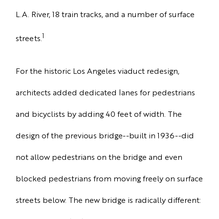
L.A. River, 18 train tracks, and a number of surface
1
streets
.
For the historic Los Angeles viaduct redesign,
architects added dedicated lanes for pedestrians
and bicyclists by adding
40 feet of width.
The
design of the previous bridge--built in 1936--did
not allow pedestrians on the bridge and even
blocked pedestrians from moving freely on surface
streets below. The new bridge is radically different: