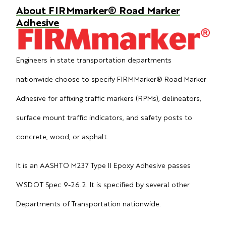
About FIRMmarker® Road Marker
Adhesive
Engineers in state transportation departments
nationwide choose to specify FIRMMarker® Road Marker
Adhesive for affixing traffic markers (RPMs), delineators,
surface mount traffic indicators, and safety posts to
concrete, wood, or asphalt.
It is an AASHTO M237 Type II Epoxy Adhesive passes
WSDOT Spec 9-26.2. It is specified by several other
Departments of Transportation nationwide.