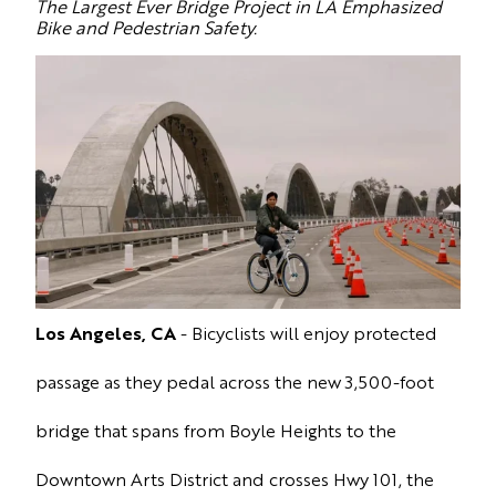
The Largest Ever Bridge Project in LA Emphasized
Bike and Pedestrian Safety.
Los Angeles, CA
- Bicyclists will enjoy protected
passage as they pedal across
the new 3,500-foot
bridge that spans from Boyle Heights to the
Downtown Arts District and crosses Hwy 101, the