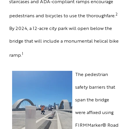
staircases and ADA-compliant ramps encourage
2
pedestrians and bicycles to use the thoroughfare.
By 2024, a 12-acre city park will open below the
bridge that will include a monumental helical bike
1
ramp.
The pedestrian
safety barriers that
span the bridge
were affixed
using
FIRMMarker
®
Road