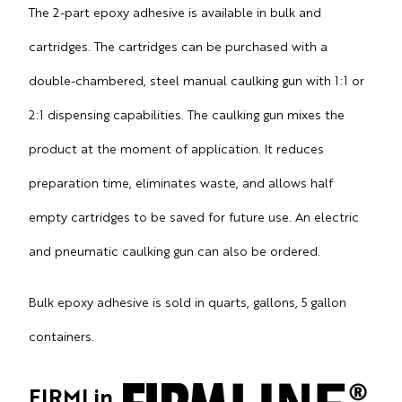
The 2-part epoxy adhesive is available in bulk and
cartridges.
The cartridges can be purchased with a
double-chambered, steel manual caulking gun with 1:1 or
2:1 dispensing capabilities. The caulking gun mixes the
product at the moment of application. It reduces
preparation time, eliminates waste, and allows half
empty cartridges to be saved for future use. An electric
and pneumatic caulking gun can also be ordered.
Bulk epoxy adhesive is sold in quarts, gallons, 5 gallon
containers.
FIRMLin