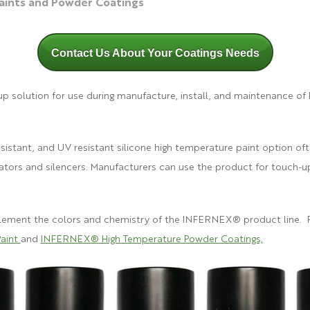
ints and Powder Coatings
Contact Us About Your Coatings Needs
p solution for use during manufacture, install, and maintenance of
esistant, and UV resistant silicone high temperature paint option oft
rators and silencers. Manufacturers can use the product for touch-up 
.
plement the co
lors and chemistry of the
INFERNEX® product line. Fo
aint
and
INFERNEX® High Temperature Powder Coatings,