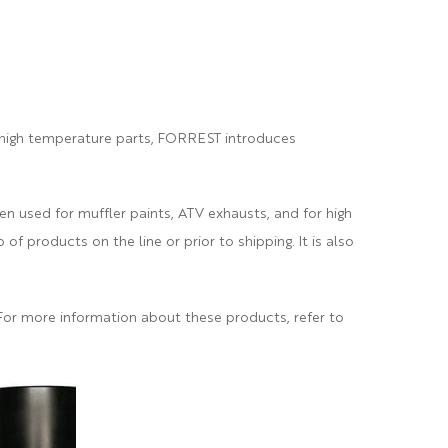
 high temperature parts, FORREST introduces
en used for muffler paints, ATV exhausts, and for high
of products on the line or prior to shipping. It is also
r more information about these products, refer to