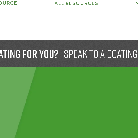
OURCE
ALL RESOURCES
ating for you?
speak to a Coatin