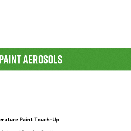
Paint Aerosols
rature Paint Touch-Up