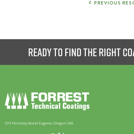
PREVIOUS RES
Ready to find the right co
1011 Mckinley Street Eugene, Oregon USA