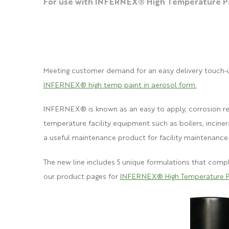
For use with INFERNEX® High Temperature Pa
Meeting customer demand for an easy delivery touch-u
INFERNEX® high temp paint in aerosol form.
INFERNEX® is known as an eas
y to
apply, corrosion r
temperature facility equipment suc
h as boilers, incine
a useful maintenance product for facility maintenance
The new line includes 5 unique formulations that com
our product pages for
INFERNEX® High Temperature P