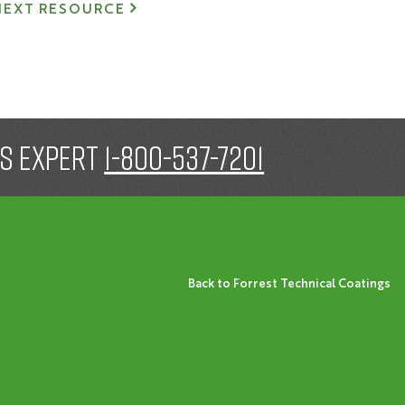
NEXT RESOURCE
gs expert
1-800-537-7201
Back to Forrest Technical Coatings