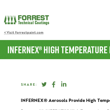
< Visit forrestpaint.com
INFERNEX® High Temperature 
SHARE:
INFERNEX® Aerosols Provide High Tempe